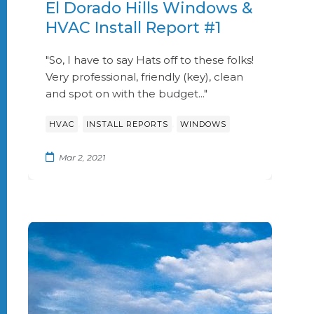
El Dorado Hills Windows &
HVAC Install Report #1
"So, I have to say Hats off to these folks!
Very professional, friendly (key), clean
and spot on with the budget..."
,
,
HVAC
INSTALL REPORTS
WINDOWS
Mar 2, 2021