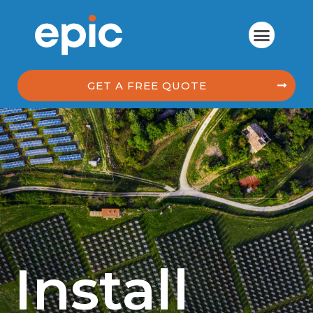
GET A FREE QUOTE
Install