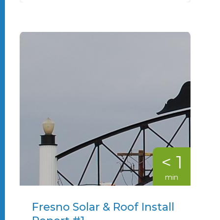
< 1
min
Fresno Solar & Roof Install