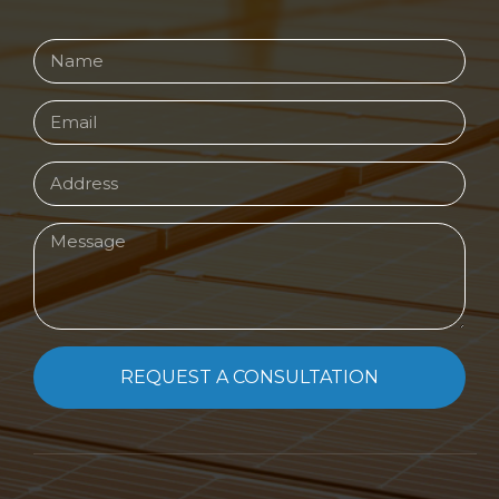
REQUEST A CONSULTATION