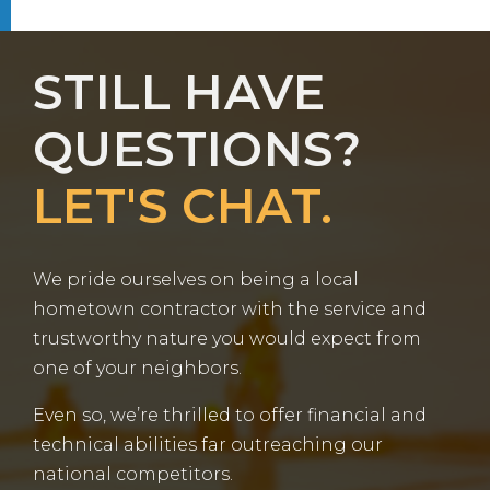
STILL HAVE
QUESTIONS?
LET'S CHAT.
We pride ourselves on being a local
hometown contractor with the service and
trustworthy nature you would expect from
one of your neighbors.
Even so, we’re thrilled to offer financial and
technical abilities far outreaching our
national competitors.