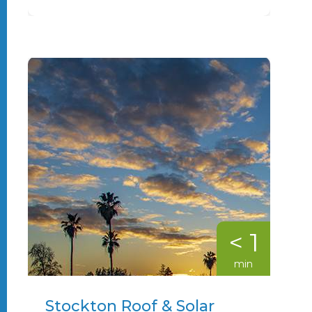
< 1
min
Stockton Roof & Solar