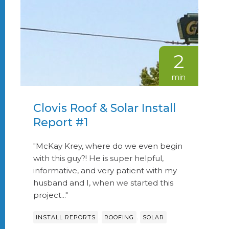
2
min
Clovis Roof & Solar Install
Report #1
"McKay Krey, where do we even begin
with this guy?! He is super helpful,
informative, and very patient with my
husband and I, when we started this
project..."
,
,
INSTALL REPORTS
ROOFING
SOLAR