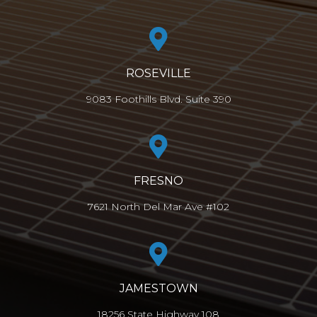
ROSEVILLE
9083 Foothills Blvd. Suite 390
FRESNO
7621 North Del Mar Ave #102
JAMESTOWN
18256 State Highway 108