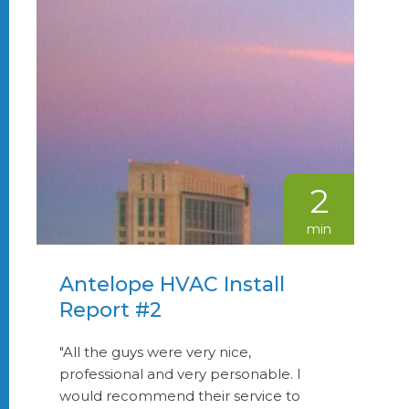
2
min
Antelope HVAC Install
Report #2
"All the guys were very nice,
professional and very personable. I
would recommend their service to