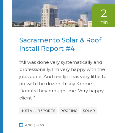
2
min
Sacramento Solar & Roof
Install Report #4
"All was done very systematically and
professionally. I'm very happy with the
jobs done. And really it has very little to
do with the dozen Krispy Kreme
Donuts they brought me. Very happy
client..."
,
,
INSTALL REPORTS
ROOFING
SOLAR
Apr 9, 2021