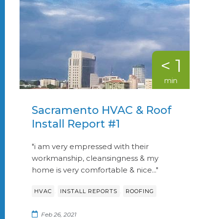
< 1
min
Sacramento HVAC & Roof
Install Report #1
"i am very empressed with their
workmanship, cleansingness & my
home is very comfortable & nice..."
,
,
HVAC
INSTALL REPORTS
ROOFING
Feb 26, 2021