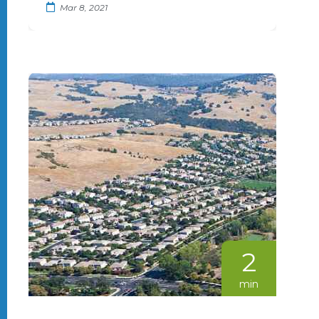
Mar 8, 2021
2
min