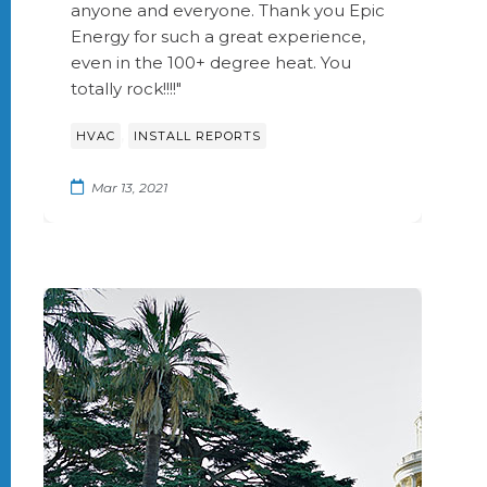
anyone and everyone. Thank you Epic
Energy for such a great experience,
even in the 100+ degree heat. You
totally rock!!!!"
,
HVAC
INSTALL REPORTS
Mar 13, 2021