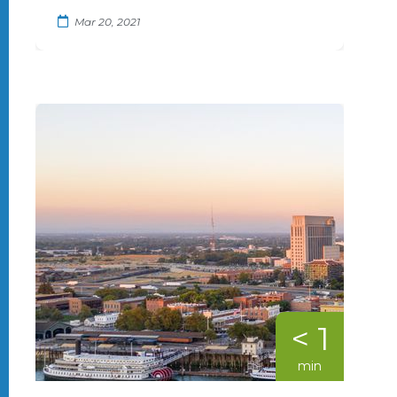
Mar 20, 2021
< 1
min