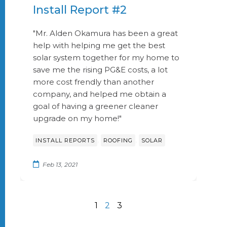
Install Report #2
"Mr. Alden Okamura has been a great
help with helping me get the best
solar system together for my home to
save me the rising PG&E costs, a lot
more cost frendly than another
company, and helped me obtain a
goal of having a greener cleaner
upgrade on my home!"
,
,
INSTALL REPORTS
ROOFING
SOLAR
Feb 13, 2021
1
2
3