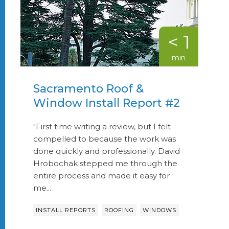
< 1
min
Sacramento Roof &
Window Install Report #2
"First time writing a review, but I felt
compelled to because the work was
done quickly and professionally. David
Hrobochak stepped me through the
entire process and made it easy for
me...
,
,
INSTALL REPORTS
ROOFING
WINDOWS