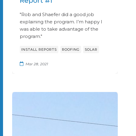
Report #1
"Rob and Shaefer did a good job
explaining the program. I’m happy I
was able to take advantage of the
program."
,
,
INSTALL REPORTS
ROOFING
SOLAR
Mar 28, 2021