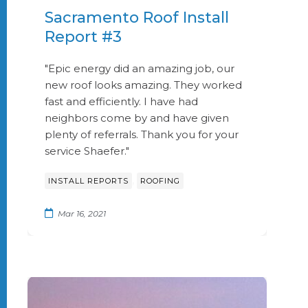
Sacramento Roof Install
Report #3
"Epic energy did an amazing job, our
new roof looks amazing. They worked
fast and efficiently. I have had
neighbors come by and have given
plenty of referrals. Thank you for your
service Shaefer."
,
INSTALL REPORTS
ROOFING
Mar 16, 2021