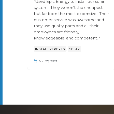
"Used Epic Energy to install our solar
system. They weren't the cheapest
but far from the most expensive. Their
customer service was awesome and
they use quality parts and all their
employees are friendly,
knowledgeable, and competent..."
,
INSTALL REPORTS
SOLAR
Jan 25, 2021