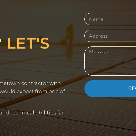
?
LET'S
ometown contractor with
RE
 would expect from one of
 and technical abilities far