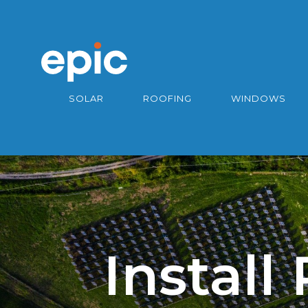
SOLAR
ROOFING
WINDOWS
Install