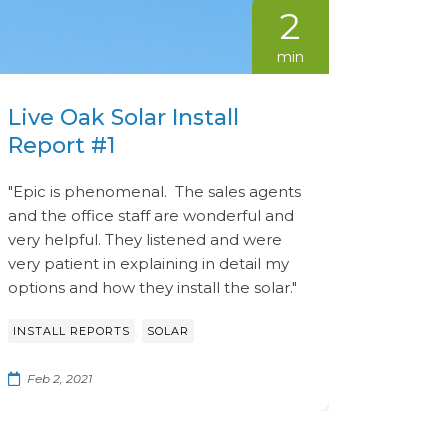
2
min
Live Oak Solar Install
Report #1
"Epic is phenomenal. The sales agents
and the office staff are wonderful and
very helpful. They listened and were
very patient in explaining in detail my
options and how they install the solar."
,
INSTALL REPORTS
SOLAR
Feb 2, 2021