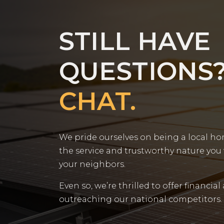
STILL HAVE
QUESTIONS
CHAT.
We pride ourselves on being a local h
the service and trustworthy nature you
your neighbors.
Even so, we’re thrilled to offer financial
outreaching our national competitors.