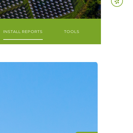
INSTALL REPORTS
TOOLS