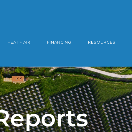
HEAT + AIR
FINANCING
RESOURCES
 Reports