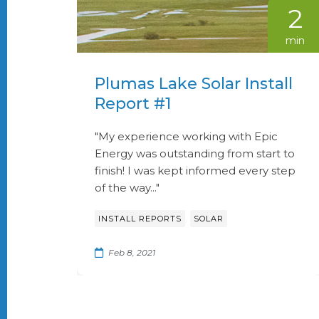
2
min
Plumas Lake Solar Install
Report #1
"My experience working with Epic
Energy was outstanding from start to
finish! I was kept informed every step
of the way..."
,
INSTALL REPORTS
SOLAR
Feb 8, 2021