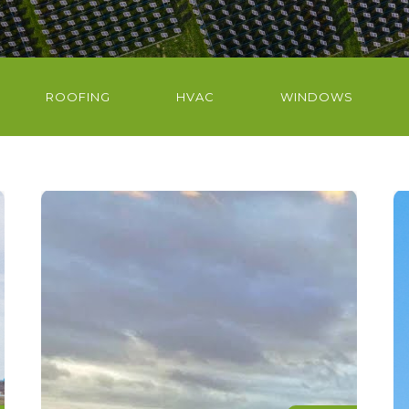
ROOFING
HVAC
WINDOWS