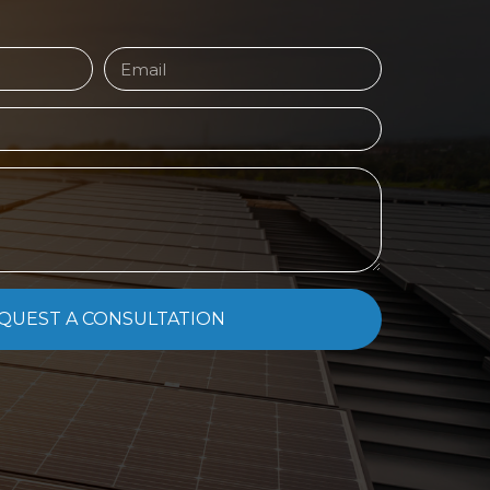
QUEST A CONSULTATION