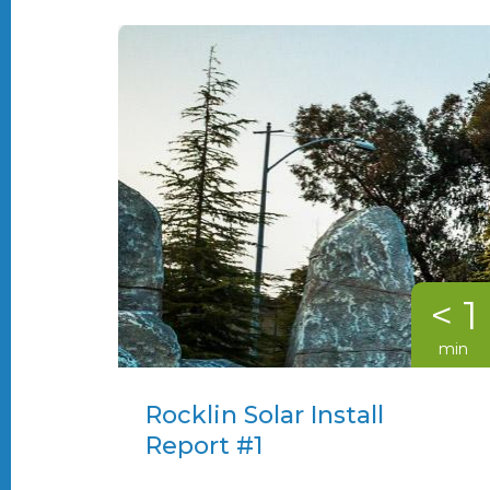
< 1
min
Rocklin Solar Install
Report #1