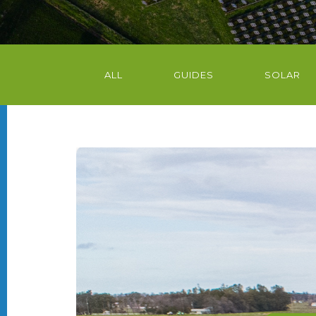
ALL
GUIDES
SOLAR