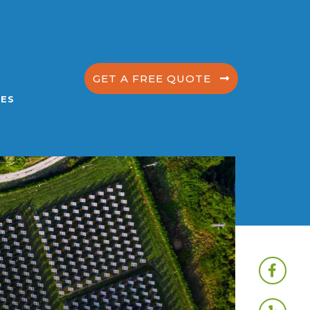
GET A FREE QUOTE
ES