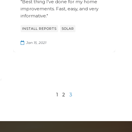
"Best thing I've done for my home
improvements. Fast, easy, and very
informative."
,
INSTALL REPORTS
SOLAR
Jan 15, 2021
1
2
3