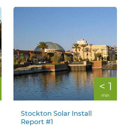
< 1
min
Stockton Solar Install
Report #1