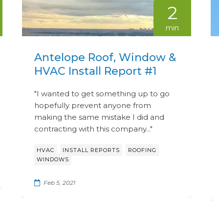
2
min
Antelope Roof, Window &
HVAC Install Report #1
"I wanted to get something up to go
hopefully prevent anyone from
making the same mistake I did and
contracting with this company..."
,
,
,
HVAC
INSTALL REPORTS
ROOFING
WINDOWS
Feb 5, 2021