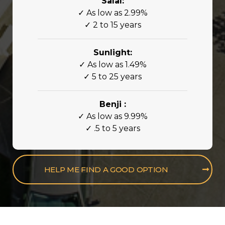
Salal:
✓ As low as 2.99%
✓ 2 to 15 years
Sunlight:
✓ As low as 1.49%
✓ 5 to 25 years
Benji :
✓ As low as 9.99%
✓ .5 to 5 years
HELP ME FIND A GOOD OPTION