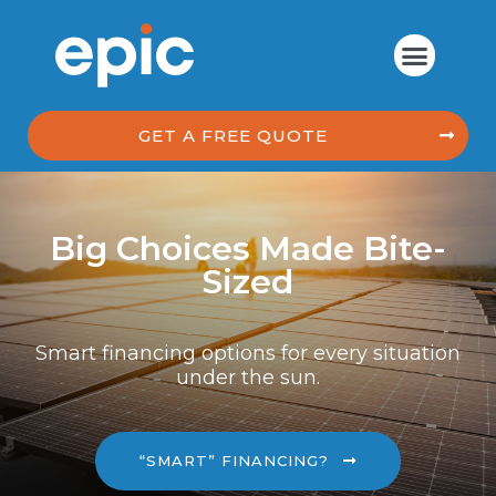
GET A FREE QUOTE
Big Choices Made Bite-
Sized
Smart financing options for every situation
under the sun.
“SMART” FINANCING?