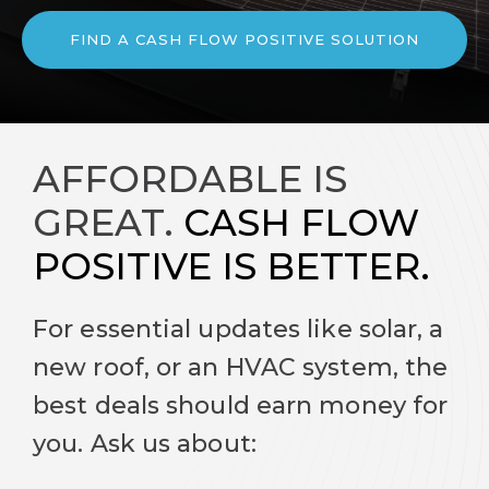
FIND A CASH FLOW POSITIVE SOLUTION
AFFORDABLE IS
GREAT.
CASH FLOW
POSITIVE IS BETTER.
For essential updates like solar, a
new roof, or an HVAC system, the
best deals should earn money for
you. Ask us about: