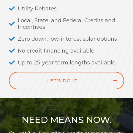
Utility Rebates
Local, State, and Federal Credits and
Incentives
Zero down, low-interest solar options
No credit financing available
Up to 25-year term lengths available
LET’S DO IT
NEED MEANS NOW.