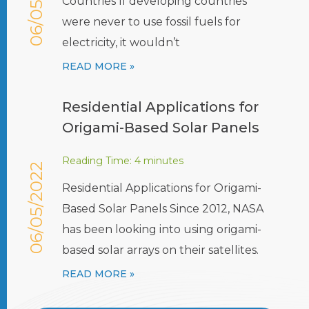
06/05/2022
Countries If developing countries
were never to use fossil fuels for
electricity, it wouldn’t
READ MORE »
Residential Applications for
Origami-Based Solar Panels
Reading Time:
4
minutes
06/05/2022
Residential Applications for Origami-
Based Solar Panels Since 2012, NASA
has been looking into using origami-
based solar arrays on their satellites.
READ MORE »