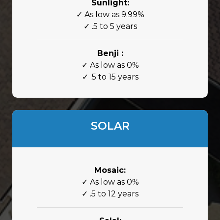
Sunlight:
✓ As low as 9.99%
✓ .5 to 5 years
Benji :
✓ As low as 0%
✓ .5 to 15 years
SOLAR
Mosaic:
✓ As low as 0%
✓ .5 to 12 years