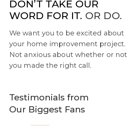
DON’T TAKE OUR
WORD FOR IT.
OR DO.
We want you to be excited about
your home improvement project.
Not anxious about whether or not
you made the right call.
Testimonials from
Our Biggest Fans