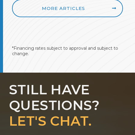
MORE ARTICLES
*Financing rates subject to approval and subject to
change.
STILL HAVE
QUESTIONS?
LET'S CHAT.