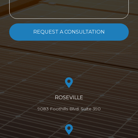
REQUEST A CONSULTATION
ROSEVILLE
9083 Foothills Blvd. Suite 390