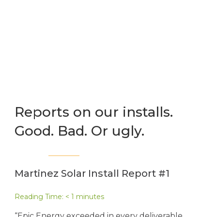
Reports on our installs.
Good. Bad. Or ugly.
Martinez Solar Install Report #1
Reading Time:
< 1
minutes
“Epic Energy exceeded in every deliverable