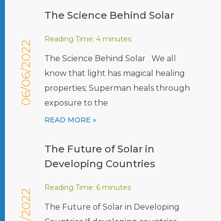
The Science Behind Solar
Reading Time:
4
minutes
06/06/2022
The Science Behind Solar We all
know that light has magical healing
properties; Superman heals through
exposure to the
READ MORE »
The Future of Solar in
Developing Countries
Reading Time:
6
minutes
The Future of Solar in Developing