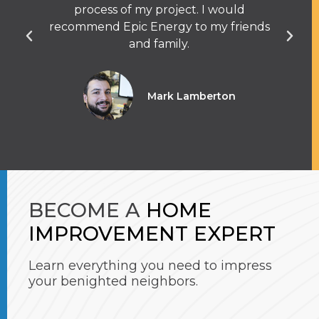
process of my project. I would
q
recommend Epic Energy to my friends
and family.
Mark Lamberton
BECOME A
HOME
IMPROVEMENT EXPERT
Learn everything you need to impress
your benighted neighbors.