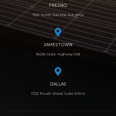
FRESNO
7621 North Del Mar Ave #102
JAMESTOWN
18256 State Highway 108
DALLAS
1722 Routh Street Suite 900-5