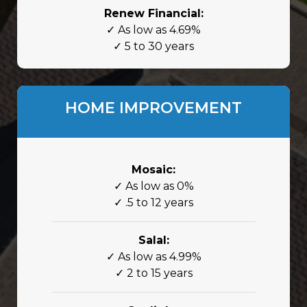
Renew Financial:
✓ As low as 4.69%
✓ 5 to 30 years
HOME IMPROVEMENT
Mosaic:
✓ As low as 0%
✓ .5 to 12 years
Salal:
✓ As low as 4.99%
✓ 2 to 15 years