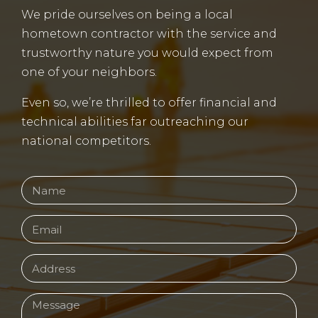
We pride ourselves on being a local
hometown contractor with the service and
trustworthy nature you would expect from
one of your neighbors.
Even so, we’re thrilled to offer financial and
technical abilities far outreaching our
national competitors.