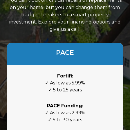
You can’t put off critical repairs or replacements
on your home, but you can change them from
budget-breakers to a smart property
investment. Explore your financing options and
give us a call:
PACE
Fortifi:
✓ As low as 5.99%
✓ 5 to 25 years
PACE Funding:
✓ As low as 2.99%
✓ 5 to 30 years