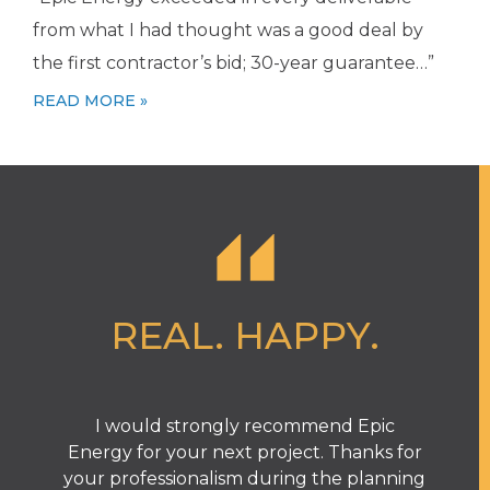
from what I had thought was a good deal by
the first contractor’s bid; 30-year guarantee…”
READ MORE »
REAL. HAPPY.
I would strongly recommend Epic
T
Energy for your next project. Thanks for
your professionalism during the planning
e