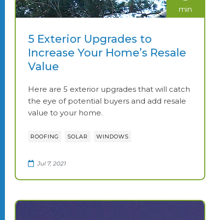
min
5 Exterior Upgrades to
Increase Your Home’s Resale
Value
Here are 5 exterior upgrades that will catch
the eye of potential buyers and add resale
value to your home.
,
,
ROOFING
SOLAR
WINDOWS
Jul 7, 2021