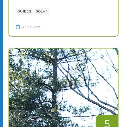
,
GUIDES
SOLAR
Jul 10, 2021
5