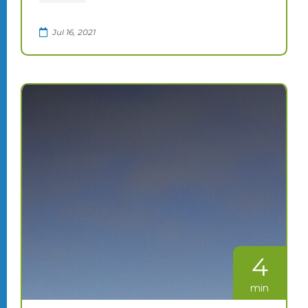
Jul 16, 2021
4
min