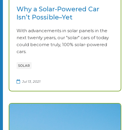
Why a Solar-Powered Car
Isn’t Possible–Yet
With advancements in solar panels in the
next twenty years, our "solar" cars of today
could become truly, 100% solar-powered
cars.
SOLAR
Jul 13, 2021