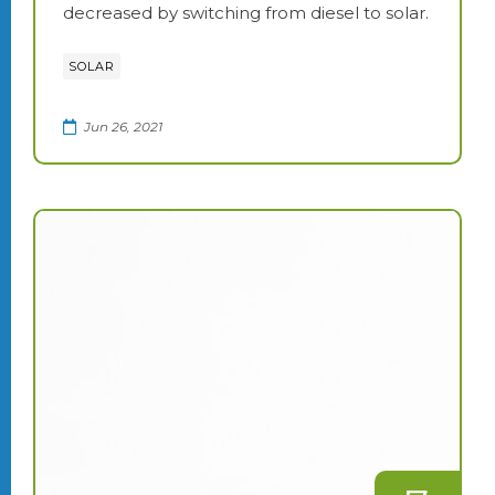
decreased by switching from diesel to solar.
SOLAR
Jun 26, 2021