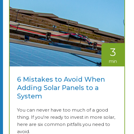
3
min
6 Mistakes to Avoid When
Adding Solar Panels to a
System
You can never have too much of a good
thing. If you're ready to invest in more solar,
here are six common pitfalls you need to
avoid.