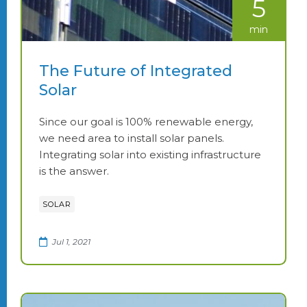
5
min
The Future of Integrated
Solar
Since our goal is 100% renewable energy,
we need area to install solar panels.
Integrating solar into existing infrastructure
is the answer.
SOLAR
Jul 1, 2021