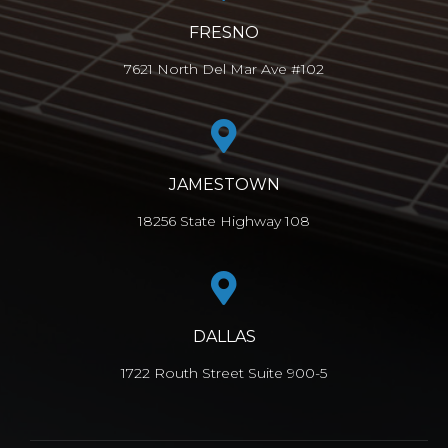
FRESNO
7621 North Del Mar Ave #102
JAMESTOWN
18256 State Highway 108
DALLAS
1722 Routh Street Suite 900-5