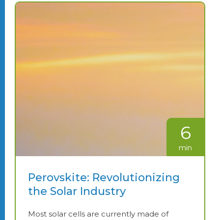
6
min
Perovskite: Revolutionizing
the Solar Industry
Most solar cells are currently made of