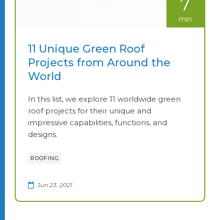
7
min
11 Unique Green Roof
Projects from Around the
World
In this list, we explore 11 worldwide green
roof projects for their unique and
impressive capabilities, functions, and
designs.
ROOFING
Jun 23, 2021