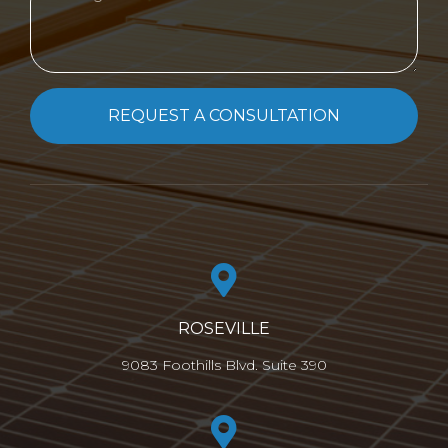
REQUEST A CONSULTATION
ROSEVILLE
9083 Foothills Blvd. Suite 390