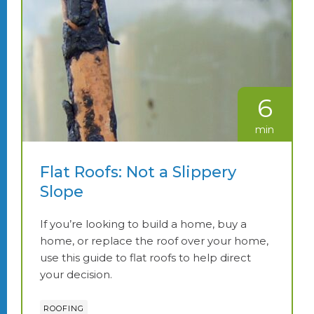
6
min
Flat Roofs: Not a Slippery
Slope
If you’re looking to build a home, buy a
home, or replace the roof over your home,
use this guide to flat roofs to help direct
your decision.
ROOFING