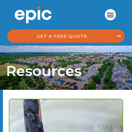
GET A FREE QUOTE
Resources