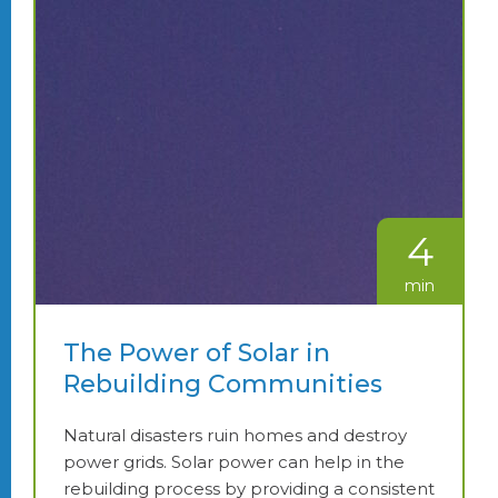
4
min
The Power of Solar in
Rebuilding Communities
Natural disasters ruin homes and destroy
power grids. Solar power can help in the
rebuilding process by providing a consistent