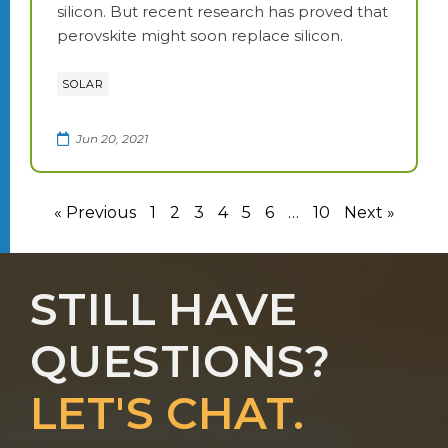
silicon. But recent research has proved that
perovskite might soon replace silicon.
SOLAR
Jun 20, 2021
« Previous
1
2
3
4
5
6
…
10
Next »
STILL HAVE
QUESTIONS?
LET'S CHAT.