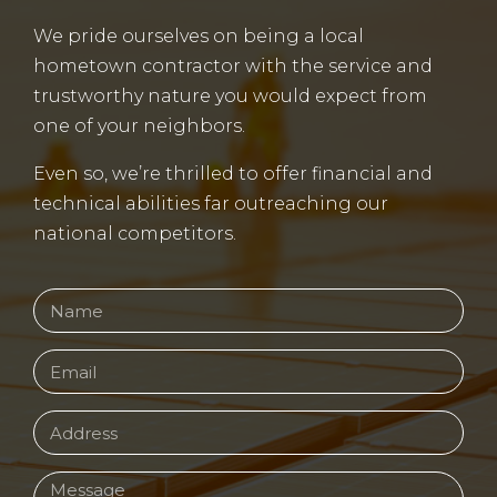
We pride ourselves on being a local
hometown contractor with the service and
trustworthy nature you would expect from
one of your neighbors.
Even so, we’re thrilled to offer financial and
technical abilities far outreaching our
national competitors.