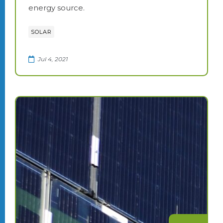
energy source.
SOLAR
Jul 4, 2021