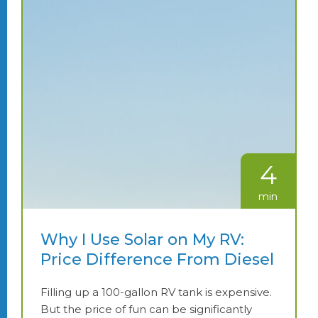
4
min
Why I Use Solar on My RV:
Price Difference From Diesel
Filling up a 100-gallon RV tank is expensive.
But the price of fun can be significantly