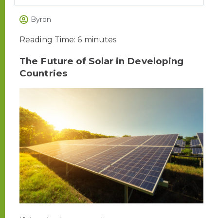
Byron
Reading Time:
6
minutes
The Future of Solar in Developing
Countries