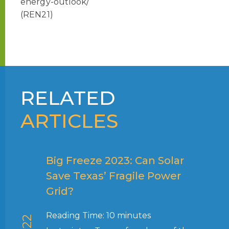
energy-outlook/
(REN21)
RELATED
ARTICLES
Big Freeze 2023: Can Solar
Save Texas’ Fragile Power
Grid?
Reading Time:
10
minutes