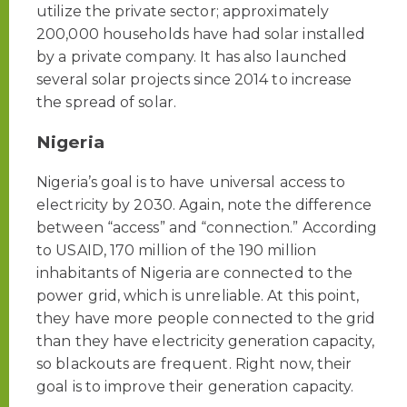
utilize the private sector; approximately
200,000 households have had solar installed
by a private company. It has also launched
several solar projects since 2014 to increase
the spread of solar.
Nigeria
Nigeria’s goal is to have universal access to
electricity by 2030. Again, note the difference
between “access” and “connection.” According
to USAID, 170 million of the 190 million
inhabitants of Nigeria are connected to the
power grid, which is unreliable. At this point,
they have more people connected to the grid
than they have electricity generation capacity,
so blackouts are frequent. Right now, their
goal is to improve their generation capacity.