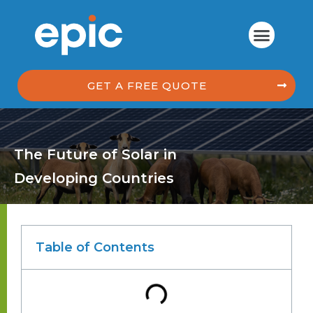
GET A FREE QUOTE
The Future of Solar in
Developing Countries
Table of Contents