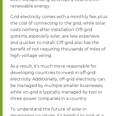
renewable energy.
Grid electricity comes with a monthly fee, plus
the cost of connecting to the grid, while solar
costs nothing after installation. Off-grid
systems, especially solar, are less expensive
and quicker to install. Off-grid also has the
benefit of not requiring thousands of miles of
high-voltage wiring.
As a result, it’s much more reasonable for
developing countries to invest in off-grid
electricity. Additionally, off-grid electricity can
be managed by multiple smaller businesses,
while on-grid is typically managed by two or
three power companies in a country.
To understand the future of solar in
developing countries, it’s helpful to look at a