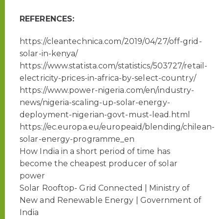
REFERENCES:
https://cleantechnica.com/2019/04/27/off-grid-
solar-in-kenya/
https://www.statista.com/statistics/503727/retail-
electricity-prices-in-africa-by-select-country/
https://www.power-nigeria.com/en/industry-
news/nigeria-scaling-up-solar-energy-
deployment-nigerian-govt-must-lead.html
https://ec.europa.eu/europeaid/blending/chilean-
solar-energy-programme_en
How India in a short period of time has
become the cheapest producer of solar
power
Solar Rooftop- Grid Connected | Ministry of
New and Renewable Energy | Government of
India