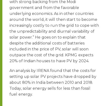
with strong backing from the Modi
government and from the favorable
underlying economics. As in other countries
around the world, it will then start to become
increasingly costly to run the grid to cope with
the unpredictability and diurnal variability of
solar power.” He goes on to explain that
despite the additional costs of batteries
included in the price of PV, solar will soon
outpace the cost of the grid. KPMG expects
20% of Indian houses to have PV by 2024.
An analysis by IRENA found that the costs for
setting up solar PV projects have dropped by
about 80% in India between 2010 and 2018.
Today, solar energy sells for less than fossil
fuel energy.