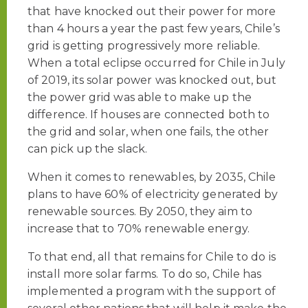
that have knocked out their power for more
than 4 hours a year the past few years, Chile’s
grid is getting progressively more reliable.
When a total eclipse occurred for Chile in July
of 2019, its solar power was knocked out, but
the power grid was able to make up the
difference. If houses are connected both to
the grid and solar, when one fails, the other
can pick up the slack.
When it comes to renewables, by 2035, Chile
plans to have 60% of electricity generated by
renewable sources. By 2050, they aim to
increase that to 70% renewable energy.
To that end, all that remains for Chile to do is
install more solar farms. To do so, Chile has
implemented a program with the support of