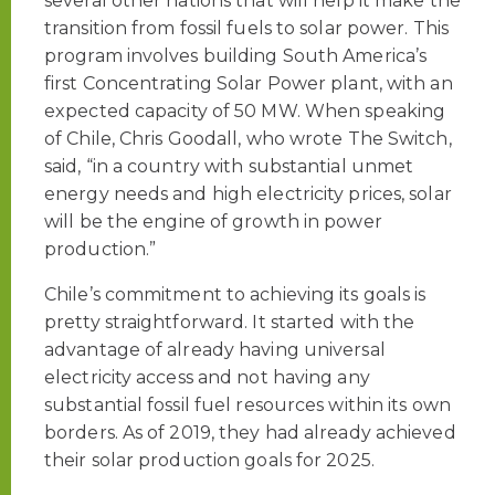
several other nations that will help it make the
transition from fossil fuels to solar power. This
program involves building South America’s
first Concentrating Solar Power plant, with an
expected capacity of 50 MW. When speaking
of Chile, Chris Goodall, who wrote The Switch,
said, “in a country with substantial unmet
energy needs and high electricity prices, solar
will be the engine of growth in power
production.”
Chile’s commitment to achieving its goals is
pretty straightforward. It started with the
advantage of already having universal
electricity access and not having any
substantial fossil fuel resources within its own
borders. As of 2019, they had already achieved
their solar production goals for 2025.