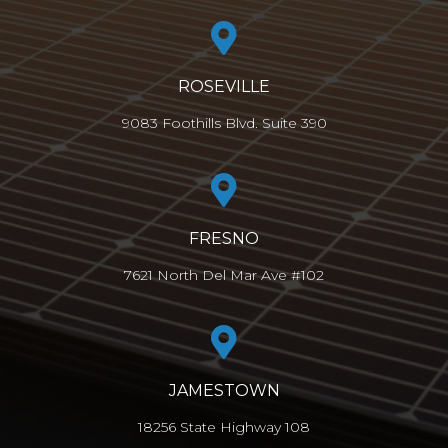
ROSEVILLE
9083 Foothills Blvd. Suite 390
FRESNO
7621 North Del Mar Ave #102
JAMESTOWN
18256 State Highway 108