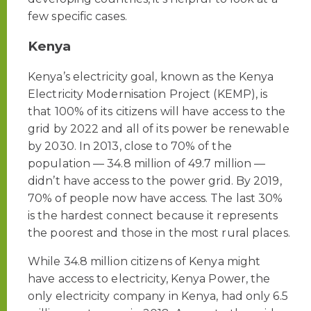
few specific cases.
Kenya
Kenya’s electricity goal, known as the Kenya
Electricity Modernisation Project (KEMP), is
that 100% of its citizens will have access to the
grid by 2022 and all of its power be renewable
by 2030. In 2013, close to 70% of the
population — 34.8 million of 49.7 million —
didn’t have access to the power grid. By 2019,
70% of people now have access. The last 30%
is the hardest connect because it represents
the poorest and those in the most rural places.
While 34.8 million citizens of Kenya might
have access to electricity, Kenya Power, the
only electricity company in Kenya, had only 6.5