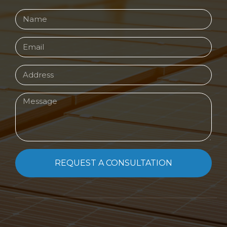
REQUEST A CONSULTATION