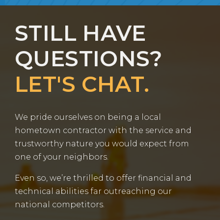
STILL HAVE
QUESTIONS?
LET'S CHAT.
We pride ourselves on being a local
hometown contractor with the service and
trustworthy nature you would expect from
one of your neighbors.
Even so, we’re thrilled to offer financial and
technical abilities far outreaching our
national competitors.