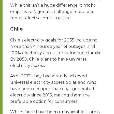
While this isn’t a huge difference, it might
emphasize Nigeria’s challenge to build a
robust electric infrastructure.
Chile
Chile’s electricity goals for 2035 include no
more than 4 hours a year of outages, and
100% electricity access for vulnerable families.
By 2050, Chile plans to have universal
electricity access.
As of 2012, they had already achieved
universal electricity access. Solar and wind
have been cheaper than coal-generated
electricity since 2015, making them the
preferable option for consumers.
While there have been unavoidable storms