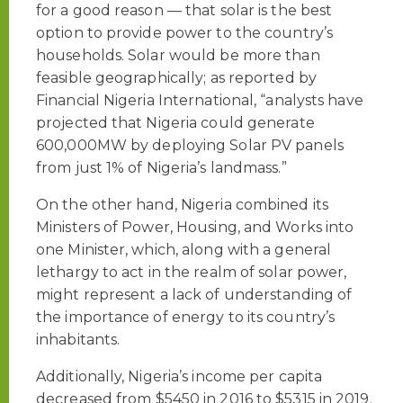
for a good reason — that solar is the best
option to provide power to the country’s
households. Solar would be more than
feasible geographically; as reported by
Financial Nigeria International, “analysts have
projected that Nigeria could generate
600,000MW by deploying Solar PV panels
from just 1% of Nigeria’s landmass.”
On the other hand, Nigeria combined its
Ministers of Power, Housing, and Works into
one Minister, which, along with a general
lethargy to act in the realm of solar power,
might represent a lack of understanding of
the importance of energy to its country’s
inhabitants.
Additionally, Nigeria’s income per capita
decreased from $5450 in 2016 to $5315 in 2019.