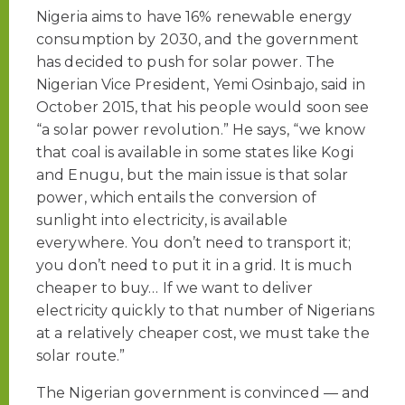
Nigeria aims to have 16% renewable energy
consumption by 2030, and the government
has decided to push for solar power. The
Nigerian Vice President, Yemi Osinbajo, said in
October 2015, that his people would soon see
“a solar power revolution.” He says, “we know
that coal is available in some states like Kogi
and Enugu, but the main issue is that solar
power, which entails the conversion of
sunlight into electricity, is available
everywhere. You don’t need to transport it;
you don’t need to put it in a grid. It is much
cheaper to buy… If we want to deliver
electricity quickly to that number of Nigerians
at a relatively cheaper cost, we must take the
solar route.”
The Nigerian government is convinced — and