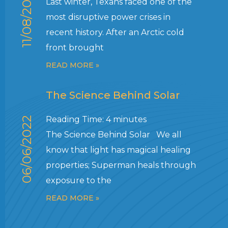
11/08/2022
Last winter, Texans faced one of the
most disruptive power crises in
recent history. After an Arctic cold
front brought
READ MORE »
The Science Behind Solar
Reading Time:
4
minutes
06/06/2022
The Science Behind Solar We all
know that light has magical healing
properties; Superman heals through
exposure to the
READ MORE »