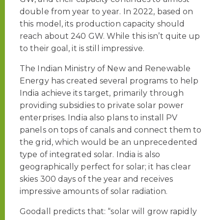
double from year to year. In 2022, based on
this model, its production capacity should
reach about 240 GW. While this isn’t quite up
to their goal, it is still impressive.
The Indian Ministry of New and Renewable
Energy has created several programs to help
India achieve its target, primarily through
providing subsidies to private solar power
enterprises. India also plans to install PV
panels on tops of canals and connect them to
the grid, which would be an unprecedented
type of integrated solar. India is also
geographically perfect for solar; it has clear
skies 300 days of the year and receives
impressive amounts of solar radiation.
Goodall predicts that: “solar will grow rapidly