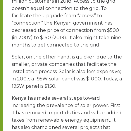
million customers in 2018. Access to the grid
doesn’t equal connection to the grid. To
facilitate the upgrade from “access” to
“connection,” the Kenyan government has
decreased the price of connection from $500
(in 2007) to $150 (2019). It also might take nine
months to get connected to the grid.
Solar, on the other hand, is quicker, due to the
smaller, private companies that facilitate the
installation process. Solar is also less expensive;
in 2007, a 195W solar panel was $1000. Today, a
195W panel is $150.
Kenya has made several steps toward
increasing the prevalence of solar power. First,
it has removed import duties and value-added
taxes from renewable energy equipment. It
has also championed several projects that