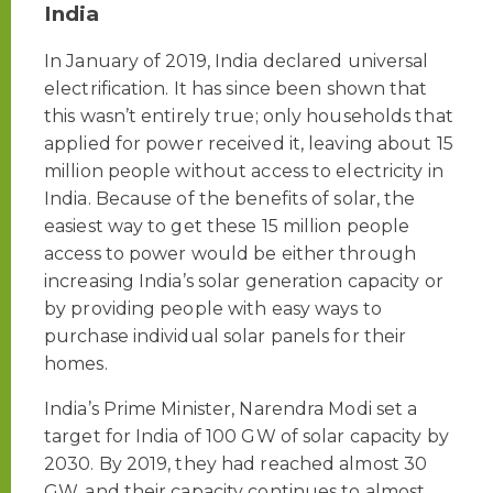
India
In January of 2019, India declared universal
electrification. It has since been shown that
this wasn’t entirely true; only households that
applied for power received it, leaving about 15
million people without access to electricity in
India. Because of the benefits of solar, the
easiest way to get these 15 million people
access to power would be either through
increasing India’s solar generation capacity or
by providing people with easy ways to
purchase individual solar panels for their
homes.
India’s Prime Minister, Narendra Modi set a
target for India of 100 GW of solar capacity by
2030. By 2019, they had reached almost 30
GW, and their capacity continues to almost