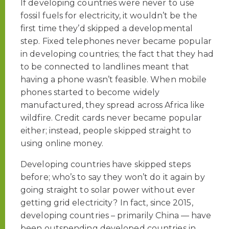
If developing countries were never to use
fossil fuels for electricity, it wouldn’t be the
first time they’d skipped a developmental
step. Fixed telephones never became popular
in developing countries; the fact that they had
to be connected to landlines meant that
having a phone wasn’t feasible. When mobile
phones started to become widely
manufactured, they spread across Africa like
wildfire. Credit cards never became popular
either; instead, people skipped straight to
using online money.
Developing countries have skipped steps
before; who’s to say they won’t do it again by
going straight to solar power without ever
getting grid electricity? In fact, since 2015,
developing countries – primarily China — have
been outspending developed countries in