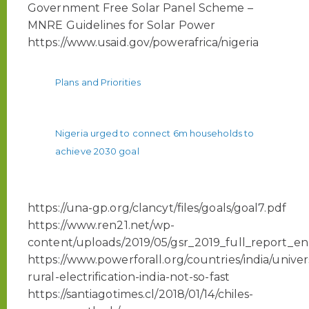
Government Free Solar Panel Scheme –
MNRE Guidelines for Solar Power
https://www.usaid.gov/powerafrica/nigeria
Plans and Priorities
Nigeria urged to connect 6m households to
achieve 2030 goal
https://una-gp.org/clancyt/files/goals/goal7.pdf
https://www.ren21.net/wp-
content/uploads/2019/05/gsr_2019_full_report_en
https://www.powerforall.org/countries/india/univer
rural-electrification-india-not-so-fast
https://santiagotimes.cl/2018/01/14/chiles-