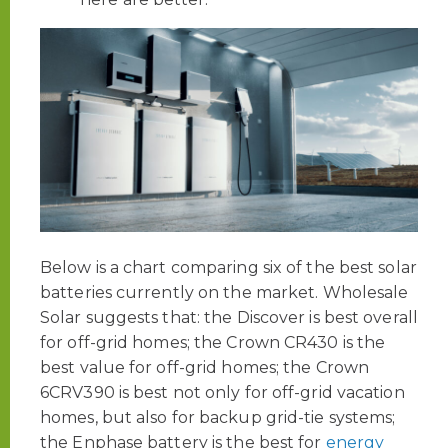
Below is a chart comparing six of the best solar
batteries currently on the market. Wholesale
Solar suggests that: the Discover is best overall
for off-grid homes; the Crown CR430 is the
best value for off-grid homes; the Crown
6CRV390 is best not only for off-grid vacation
homes, but also for backup grid-tie systems;
the Enphase battery is the best for
energy