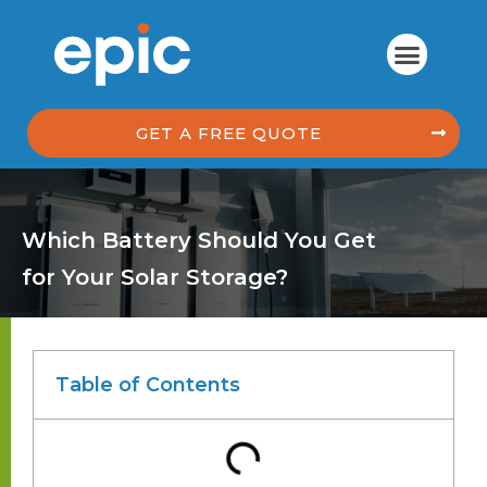
GET A FREE QUOTE
Which Battery Should You Get
for Your Solar Storage?
Table of Contents