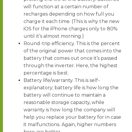
will function at a certain number of
recharges depending on how full you
charge it each time. (This is why the new
iOS for the iPhone charges only to 80%
until it’s almost morning.)
Round-trip efficiency. This is the percent
of the original power that comes into the
battery that comes out once it’s passed
through the inverter. Here, the highest
percentage is best.
Battery life/warranty. This is self-
explanatory; battery life is how long the
battery will continue to maintain a
reasonable storage capacity, while
warranty is how long the company will
help you replace your battery for in case
it malfunctions. Again, higher numbers
here are better.