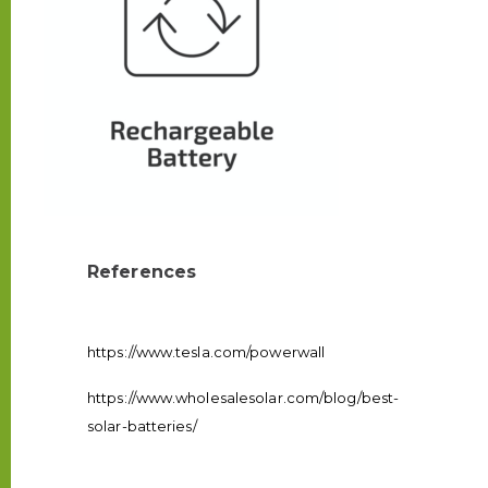
References
https://www.tesla.com/powerwall
https://www.wholesalesolar.com/blog/best-
solar-batteries/