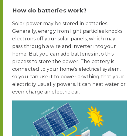
How do batteries work?
Solar power may be stored in batteries.
Generally, energy from light particles knocks
electrons off your solar panels, which may
pass through a wire and inverter into your
home. But you can add batteries into this
process to store the power.
The battery is
connected to your home’s electrical system,
so you can use it to power anything that your
electricity usually powers. It can heat water or
even charge an electric car.