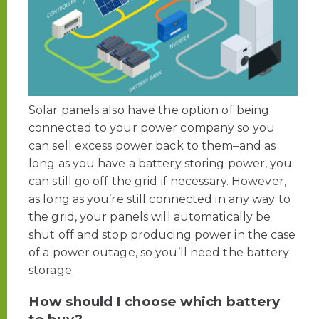
Solar panels also have the option of being
connected to your power company so you
can sell excess power back to them–and as
long as you have a battery storing power, you
can still go off the grid if necessary. However,
as long as you’re still connected in any way to
the grid, your panels will automatically be
shut off and stop producing power in the case
of a power outage, so you’ll need the battery
storage.
How should I choose which battery