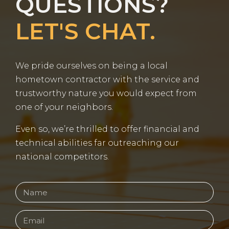
QUESTIONS?
LET'S CHAT.
We pride ourselves on being a local
hometown contractor with the service and
trustworthy nature you would expect from
one of your neighbors.
Even so, we’re thrilled to offer financial and
technical abilities far outreaching our
national competitors.