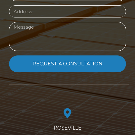
REQUEST A CONSULTATION
ROSEVILLE