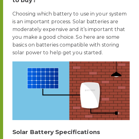
to buy?
Choosing which battery to use in your system
is an important process. Solar batteries are
moderately expensive and it’s important that
you make a good choice. So here are some
basics on batteries compatible with storing
solar power to help get you started.
Solar Battery Specifications