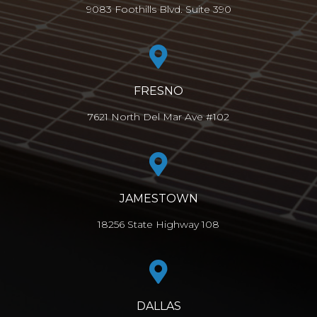
9083 Foothills Blvd. Suite 390
FRESNO
7621 North Del Mar Ave #102
JAMESTOWN
18256 State Highway 108
DALLAS