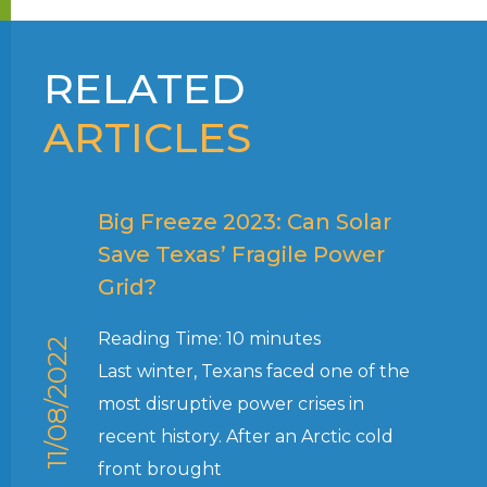
RELATED
ARTICLES
Big Freeze 2023: Can Solar
Save Texas’ Fragile Power
Grid?
Reading Time:
10
minutes
11/08/2022
Last winter, Texans faced one of the
most disruptive power crises in
recent history. After an Arctic cold
front brought