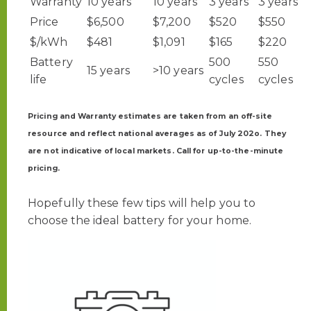
Warranty
10 years
10 years
3 years
3 years
Price
$6,500
$7,200
$520
$550
$/kWh
$481
$1,091
$165
$220
Battery
500
550
15 years
>10 years
life
cycles
cycles
Pricing and Warranty estimates are taken from an off-site
resource and reflect national averages as of July 202o. They
are not indicative of local markets. Call for up-to-the-minute
pricing.
Hopefully these few tips will help you to
choose the ideal battery for your home.