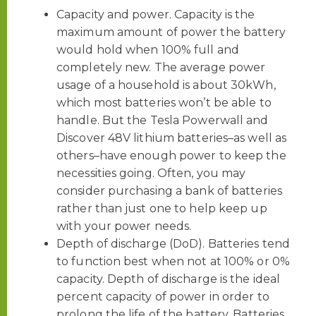
Capacity and power. Capacity is the
maximum amount of power the battery
would hold when 100% full and
completely new. The average power
usage of a household is about 30kWh,
which most batteries won’t be able to
handle. But the Tesla Powerwall and
Discover 48V lithium batteries–as well as
others–have enough power to keep the
necessities going. Often, you may
consider purchasing a bank of batteries
rather than just one to help keep up
with your power needs.
Depth of discharge (DoD). Batteries tend
to function best when not at 100% or 0%
capacity. Depth of discharge is the ideal
percent capacity of power in order to
prolong the life of the battery. Batteries