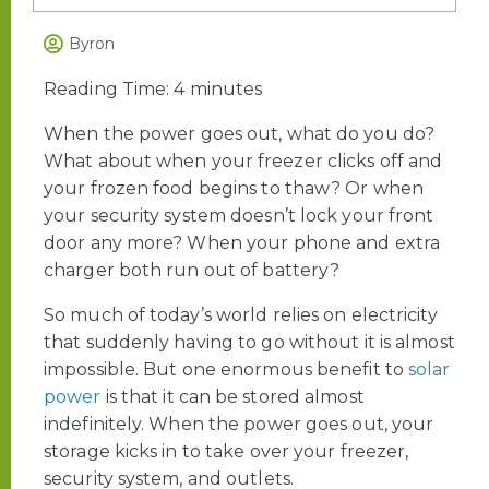
Byron
Reading Time:
4
minutes
When the power goes out, what do you do?
What about
when your freezer clicks off and
your frozen food begins to thaw? Or when
your security system doesn’t lock your front
door any more? When your phone and extra
charger both run out of battery?
So much of today’s world relies on electricity
that suddenly having to go without it is almost
impossible. But o
ne enormous benefit to
solar
power
is that it can be stored almost
indefinitely. When the power goes out, your
storage kicks in to take over your freezer,
security system, and outlets.