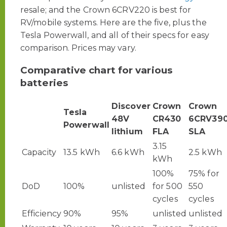
resale; and the Crown 6CRV220 is best for
RV/mobile systems. Here are the five, plus the
Tesla Powerwall, and all of their specs for easy
comparison. Prices may vary.
Comparative chart for various
batteries
Discover
Crown
Crown
Tesla
48V
CR430
6CRV39
Powerwall
lithium
FLA
SLA
3.15
Capacity
13.5 kWh
6.6 kWh
2.5 kWh
kWh
100%
75% for
DoD
100%
unlisted
for 500
550
cycles
cycles
Efficiency
90%
95%
unlisted
unlisted