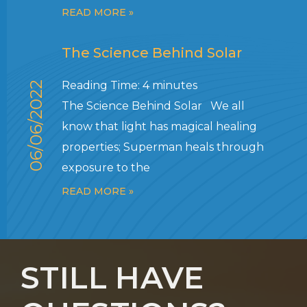
READ MORE »
The Science Behind Solar
Reading Time:
4
minutes
06/06/2022
The Science Behind Solar We all
know that light has magical healing
properties; Superman heals through
exposure to the
READ MORE »
STILL HAVE