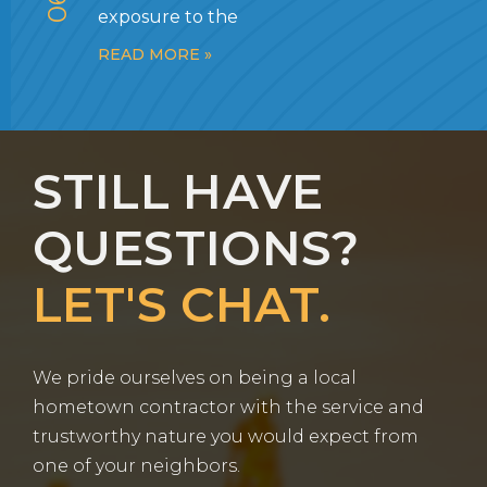
exposure to the
READ MORE »
STILL HAVE
QUESTIONS?
LET'S CHAT.
We pride ourselves on being a local
hometown contractor with the service and
trustworthy nature you would expect from
one of your neighbors.