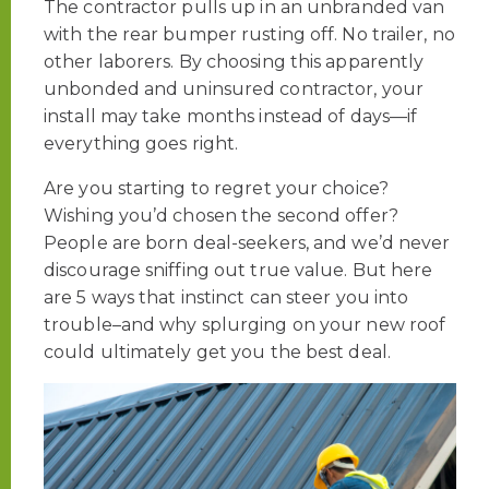
The contractor pulls up in an unbranded van
with the rear bumper rusting off. No trailer, no
other laborers. By choosing this apparently
unbonded and uninsured contractor, your
install may take months instead of days—if
everything goes right.
Are you starting to regret your choice?
Wishing you’d chosen the second offer?
People are born deal-seekers, and we’d never
discourage sniffing out true value. But here
are 5 ways that instinct can steer you into
trouble–and why splurging on your new roof
could ultimately get you the best deal.