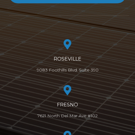
ROSEVILLE
9083 Foothills Blvd. Suite 390
FRESNO
7621 North Del Mar Ave #102