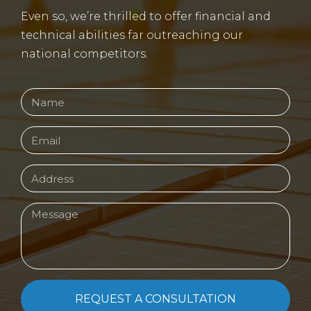
Even so, we’re thrilled to offer financial and
technical abilities far outreaching our
national competitors.
REQUEST A CONSULTATION