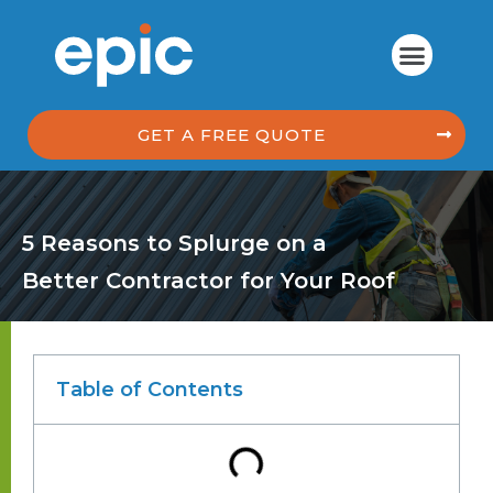
GET A FREE QUOTE
5 Reasons to Splurge on a
Better Contractor for Your Roof
Table of Contents