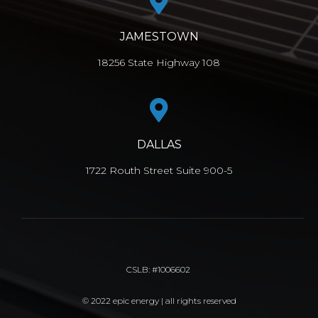
JAMESTOWN
18256 State Highway 108
DALLAS
1722 Routh Street Suite 900-5
CSLB: #1006602
© 2022 epic energy | all rights reserved