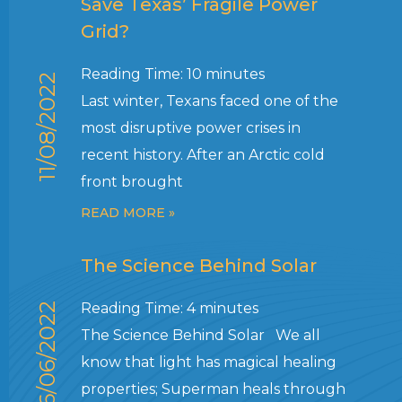
Save Texas’ Fragile Power
Grid?
Reading Time:
10
minutes
11/08/2022
Last winter, Texans faced one of the
most disruptive power crises in
recent history. After an Arctic cold
front brought
READ MORE »
The Science Behind Solar
Reading Time:
4
minutes
06/06/2022
The Science Behind Solar We all
know that light has magical healing
properties; Superman heals through