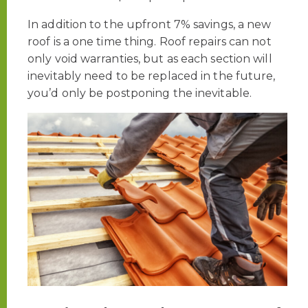
In addition to the upfront 7% savings, a new
roof is a one time thing. Roof repairs can not
only void warranties, but as each section will
inevitably need to be replaced in the future,
you’d only be postponing the inevitable.