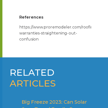
References
https://www.proremodeler.com/roofing-
warranties-straightening-out-
confusion
RELATED
ARTICLES
Big Freeze 2023: Can Solar