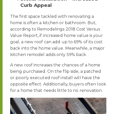
Curb Appeal
The first space tackled with renovating a
home is often a kitchen or bathroom. But,
according to Remodelings 2018 Cost Versus
Value Report, if increased home value is your
goal, a new roof can add up to 69% of its cost
back into the home value. Meanwhile, a major
kitchen remodel adds only 59% back.
A new roof increases the chances of a home
being purchased. On the flip side, a patched
or poorly executed roof install will have the
opposite effect. Additionally, buyers often look
for a home that needs little to no renovation.