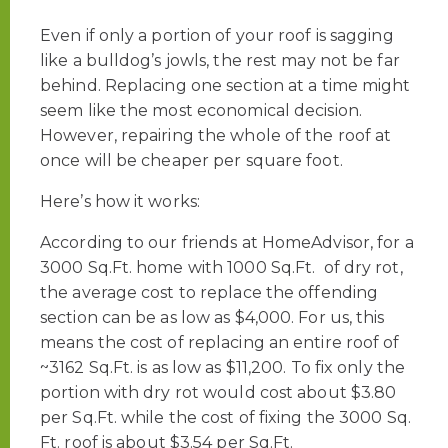
Even if only a portion of your roof is sagging
like a bulldog’s jowls, the rest may not be far
behind. Replacing one section at a time might
seem like the most economical decision.
However, repairing the whole of the roof at
once will be cheaper per square foot.
Here’s how it works:
According to our friends at HomeAdvisor, for a
3000 Sq.Ft. home with 1000 Sq.Ft. of dry rot,
the average cost to replace the offending
section can be as low as $4,000. For us, this
means the cost of replacing an entire roof of
~3162 Sq.Ft. is as low as $11,200. To fix only the
portion with dry rot would cost about $3.80
per Sq.Ft. while the cost of fixing the 3000 Sq.
Ft. roof is about $3.54 per Sq.Ft.