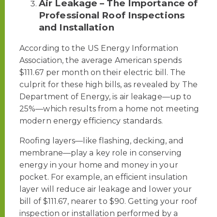
Air Leakage – The Importance of
Professional Roof Inspections
and Installation
According to the US Energy Information
Association, the average American spends
$111.67 per month on their electric bill. The
culprit for these high bills, as revealed by The
Department of Energy, is air leakage—up to
25%—which results from a home not meeting
modern energy efficiency standards.
Roofing layers—like flashing, decking, and
membrane—play a key role in conserving
energy in your home and money in your
pocket. For example, an efficient insulation
layer will reduce air leakage and lower your
bill of $111.67, nearer to $90. Getting your roof
inspection or installation performed by a