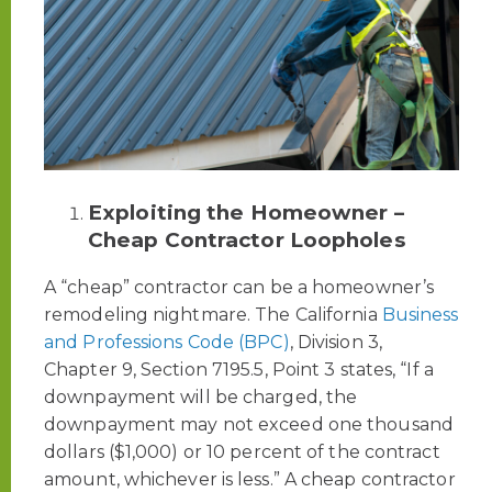
Exploiting the Homeowner –
Cheap Contractor Loopholes
A “cheap” contractor can be a homeowner’s
remodeling nightmare. The California
Business
and Professions Code (BPC)
, Division 3,
Chapter 9, Section 7195.5, Point 3 states, “If a
downpayment will be charged, the
downpayment may not exceed one thousand
dollars ($1,000) or 10 percent of the contract
amount, whichever is less.” A cheap contractor