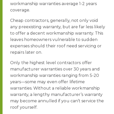
workmanship warranties average 1-2 years
coverage.
Cheap contractors, generally, not only void
any preexisting warranty, but are far less likely
to offer a decent workmanship warranty. This
leaves homeowners vulnerable to sudden
expenses should their roof need servicing or
repairs later on.
Only the highest level contractors offer
manufacturer warranties over 30 years and
workmanship warranties ranging from 5-20
years—some may even offer lifetime
warranties. Without a reliable workmanship
warranty, a lengthy manufacturer’s warranty
may become annulled if you can’t service the
roof yourself.