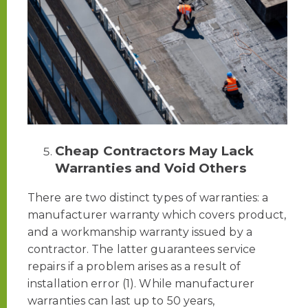
Cheap Contractors May Lack
Warranties and Void Others
There are two distinct types of warranties: a
manufacturer warranty which covers product,
and a workmanship warranty issued by a
contractor. The latter guarantees service
repairs if a problem arises as a result of
installation error (1). While manufacturer
warranties can last up to 50 years,