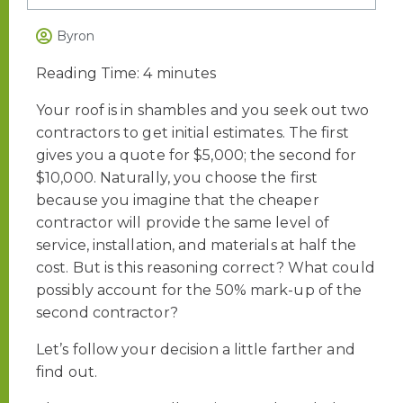
Byron
Reading Time:
4
minutes
Your roof is in shambles and you seek out two
contractors to get initial estimates. The first
gives you a quote for $5,000; the second for
$10,000. Naturally, you choose the first
because you imagine that the cheaper
contractor will provide the same level of
service, installation, and materials at half the
cost. But is this reasoning correct? What could
possibly account for the 50% mark-up of the
second contractor?
Let’s follow your decision a little farther and
find out.