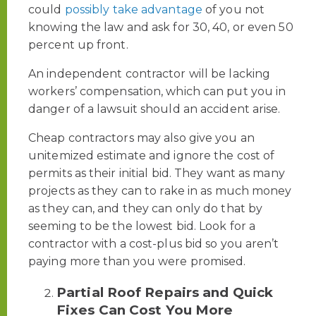
could
possibly take advantage
of you not
knowing the law and ask for 30, 40, or even 50
percent up front.
An independent contractor will be lacking
workers’ compensation, which can put you in
danger of a lawsuit should an accident arise.
Cheap contractors may also give you an
unitemized estimate and ignore the cost of
permits as their initial bid. They want as many
projects as they can to rake in as much money
as they can, and they can only do that by
seeming to be the lowest bid. Look for a
contractor with a cost-plus bid so you aren’t
paying more than you were promised.
Partial Roof Repairs and Quick
Fixes Can Cost You More