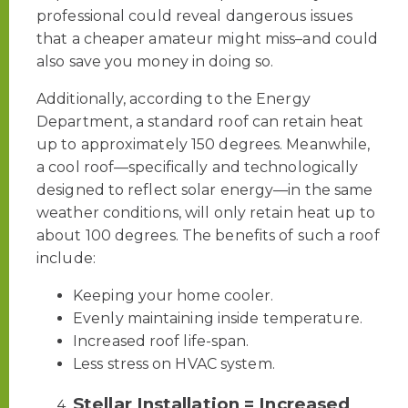
professional could reveal dangerous issues
that a cheaper amateur might miss–and could
also save you money in doing so.
Additionally, according to the Energy
Department, a standard roof can retain heat
up to approximately 150 degrees. Meanwhile,
a cool roof—specifically and technologically
designed to reflect solar energy—in the same
weather conditions, will only retain heat up to
about 100 degrees. The benefits of such a roof
include:
Keeping your home cooler.
Evenly maintaining inside temperature.
Increased roof life-span.
Less stress on HVAC system.
Stellar Installation = Increased