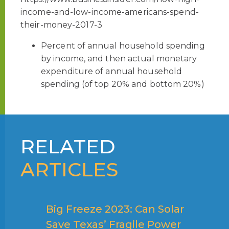
income-and-low-income-americans-spend-
their-money-2017-3
Percent of annual household spending
by income, and then actual monetary
expenditure of annual household
spending (of top 20% and bottom 20%)
RELATED
ARTICLES
Big Freeze 2023: Can Solar
Save Texas’ Fragile Power