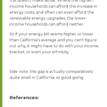
this doesn’t make sense. Where the higher-
income households can afford the increase in
energy costs, and often can even afford the
renewable energy upgrades, the lower-
income households can afford neither.
So if your energy bill seems higher or lower
than California’s average and you can’t figure
out why, it might have to do with your income
bracket, or even your ethnicity.
Side note: this gap is actually comparatively
quite small in California, so good going.
References: