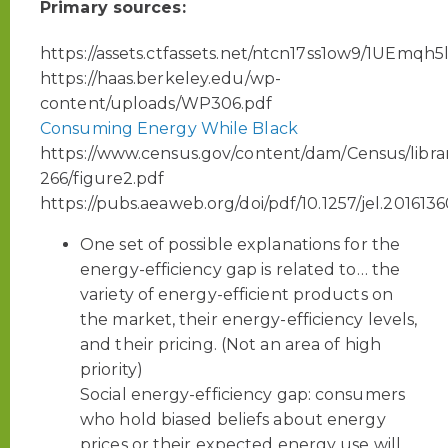
Primary sources:
https://assets.ctfassets.net/ntcn17ss1ow9/1U
https://haas.berkeley.edu/wp-
content/uploads/WP306.pdf
Consuming Energy While Black
https://www.census.gov/content/dam/Census/librar
266/figure2.pdf
https://pubs.aeaweb.org/doi/pdf/10.1257/jel.201613
One set of possible explanations for the
energy-efficiency gap is related to… the
variety of energy-efficient products on
the market, their energy-efficiency levels,
and their pricing. (Not an area of high
priority)
Social energy-efficiency gap: consumers
who hold biased beliefs about energy
prices or their expected energy use will