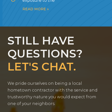
exposure to the
READ MORE »
STILL HAVE
QUESTIONS?
LET'S CHAT.
We pride ourselves on being a local
hometown contractor with the service and
trustworthy nature you would expect from
one of your neighbors.