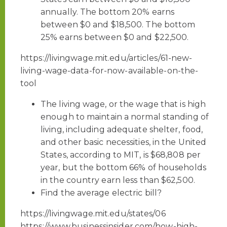
annually. The bottom 20% earns
between $0 and $18,500. The bottom
25% earns between $0 and $22,500.
https://livingwage.mit.edu/articles/61-new-
living-wage-data-for-now-available-on-the-
tool
The living wage, or the wage that is high
enough to maintain a normal standing of
living, including adequate shelter, food,
and other basic necessities, in the United
States, according to MIT, is $68,808 per
year, but the bottom 66% of households
in the country earn less than $62,500.
Find the average electric bill?
https://livingwage.mit.edu/states/06
https://www.businessinsider.com/how-high-