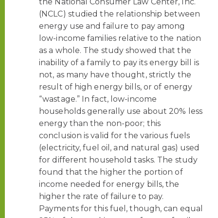
the National Consumer Law Center, Inc.
(NCLC) studied the relationship between
energy use and failure to pay among
low-income families relative to the nation
as a whole. The study showed that the
inability of a family to pay its energy bill is
not, as many have thought, strictly the
result of high energy bills, or of energy
“wastage.” In fact, low-income
households generally use about 20% less
energy than the non-poor; this
conclusion is valid for the various fuels
(electricity, fuel oil, and natural gas) used
for different household tasks. The study
found that the higher the portion of
income needed for energy bills, the
higher the rate of failure to pay.
Payments for this fuel, though, can equal