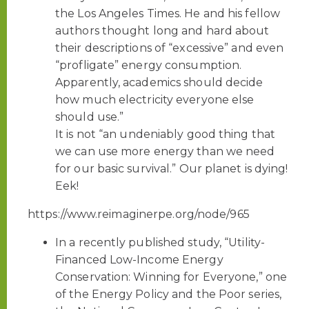
the Los Angeles Times. He and his fellow
authors thought long and hard about
their descriptions of “excessive” and even
“profligate” energy consumption.
Apparently, academics should decide
how much electricity everyone else
should use.”
It is not “an undeniably good thing that
we can use more energy than we need
for our basic survival.” Our planet is dying!
Eek!
https://www.reimaginerpe.org/node/965
In a recently published study, “Utility-
Financed Low-Income Energy
Conservation: Winning for Everyone,” one
of the Energy Policy and the Poor series,