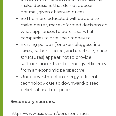
make decisions that do not appear
optimal, given observed prices.
So the more educated will be able to
make better, more-informed decisions on
what appliances to purchase, what
companies to give their money to
Existing policies (for example, gasoline
taxes, carbon pricing, and electricity price
structures) appear not to provide
sufficient incentives for energy efficiency
from an economic perspective
Underinvestment in energy-efficient
technology due to downward-biased
beliefs about fuel prices
Secondary sources:
https://www.axios.com/persistent-racial-