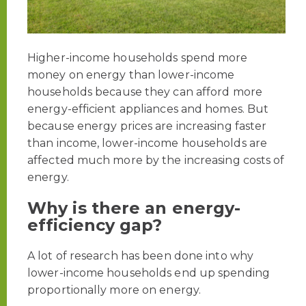
Higher-income households spend more
money on energy than lower-income
households because they can afford more
energy-efficient appliances and homes. But
because energy prices are increasing faster
than income, lower-income households are
affected much more by the increasing costs of
energy.
Why is there an energy-
efficiency gap?
A lot of research has been done into why
lower-income households end up spending
proportionally more on energy.