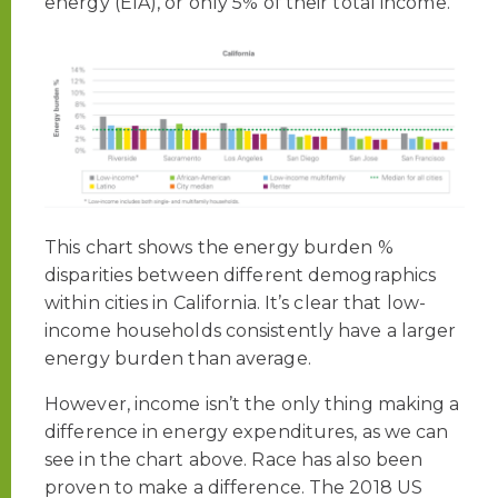
energy (EIA), or only 5% of their total income.
This chart shows the energy burden %
disparities between different demographics
within cities in California. It’s clear that low-
income households consistently have a larger
energy burden than average.
However, income isn’t the only thing making a
difference in energy expenditures, as we can
see in the chart above. Race has also been
proven to make a difference. The 2018 US