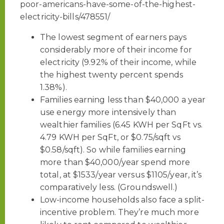
poor-americans-have-some-of-the-highest-
electricity-bills/478551/
The lowest segment of earners pays
considerably more of their income for
electricity (9.92% of their income, while
the highest twenty percent spends
1.38%).
Families earning less than $40,000 a year
use energy more intensively than
wealthier families (6.45 KWH per SqFt vs.
4.79 KWH per SqFt, or $0.75/sqft vs
$0.58/sqft). So while families earning
more than $40,000/year spend more
total, at $1533/year versus $1105/year, it’s
comparatively less. (Groundswell.)
Low-income households also face a split-
incentive problem. They’re much more