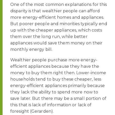
One of the most common explanations for this
disparity is that wealthier people can afford
more energy-efficient homes and appliances.
But poorer people and minorities typically end
up with the cheaper appliances, which costs
them over the long run, while better
appliances would save them money on their
monthly energy bill.
Wealthier people purchase more energy-
efficient appliances because they have the
money to buy them right then. Lower-income
households tend to buy these cheaper, less
energy-efficient appliances primarily because
they lack the ability to spend more now to
save later. But there may be a small portion of
this that is lack of information or lack of
foresight (Gerarden).