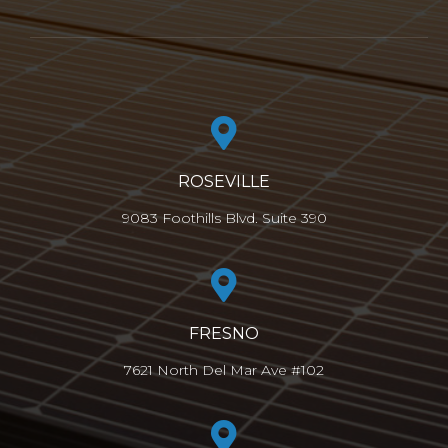
ROSEVILLE
9083 Foothills Blvd. Suite 390
FRESNO
7621 North Del Mar Ave #102