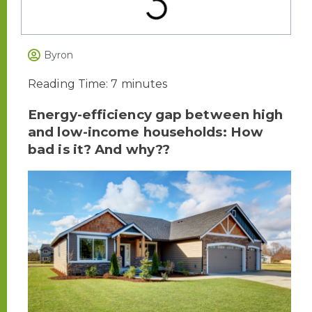
Byron
Reading Time:
7
minutes
Energy-efficiency gap between high
and low-income households: How
bad is it? And why??