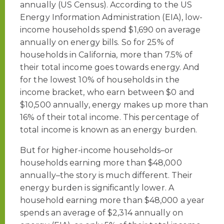
annually (US Census). According to the US
Energy Information Administration (EIA), low-
income households spend $1,690 on average
annually on energy bills. So for 25% of
households in California, more than 7.5% of
their total income goes towards energy. And
for the lowest 10% of households in the
income bracket, who earn between $0 and
$10,500 annually, energy makes up more than
16% of their total income. This percentage of
total income is known as an energy burden.
But for higher-income households–or
households earning more than $48,000
annually–the story is much different. Their
energy burden is significantly lower. A
household earning more than $48,000 a year
spends an average of $2,314 annually on