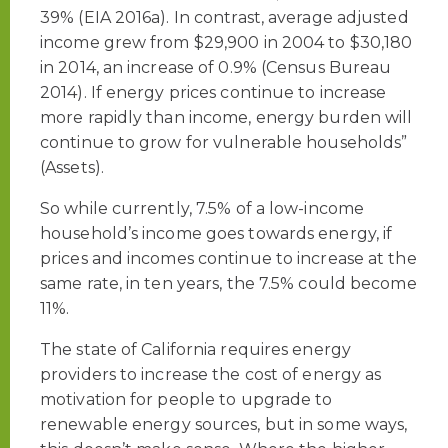
39% (EIA 2016a). In contrast, average adjusted
income grew from $29,900 in 2004 to $30,180
in 2014, an increase of 0.9% (Census Bureau
2014). If energy prices continue to increase
more rapidly than income, energy burden will
continue to grow for vulnerable households”
(Assets).
So while currently, 7.5% of a low-income
household’s income goes towards energy, if
prices and incomes continue to increase at the
same rate, in ten years, the 7.5% could become
11%.
The state of California requires energy
providers to increase the cost of energy as
motivation for people to upgrade to
renewable energy sources, but in some ways,