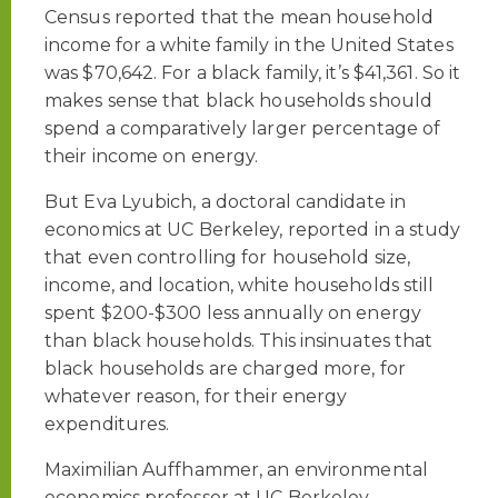
Census reported that the mean household
income for a white family in the United States
was $70,642. For a black family, it’s $41,361. So it
makes sense that black households should
spend a comparatively larger percentage of
their income on energy.
But Eva Lyubich, a doctoral candidate in
economics at UC Berkeley, reported in a study
that even controlling for household size,
income, and location, white households still
spent $200-$300 less annually on energy
than black households. This insinuates that
black households are charged more, for
whatever reason, for their energy
expenditures.
Maximilian Auffhammer, an environmental
economics professor at UC Berkeley,