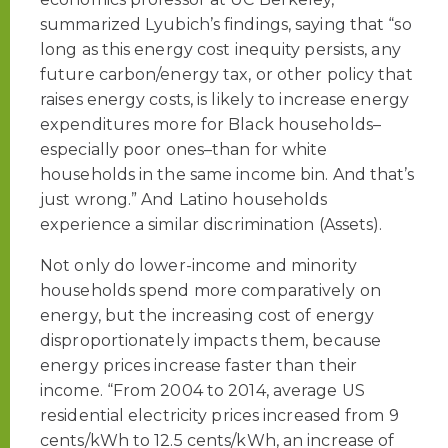
summarized Lyubich’s findings, saying that “so
long as this energy cost inequity persists, any
future carbon/energy tax, or other policy that
raises energy costs, is likely to increase energy
expenditures more for Black households–
especially poor ones–than for white
households in the same income bin. And that’s
just wrong.” And Latino households
experience a similar discrimination (Assets).
Not only do lower-income and minority
households spend more comparatively on
energy, but the increasing cost of energy
disproportionately impacts them, because
energy prices increase faster than their
income. “From 2004 to 2014, average US
residential electricity prices increased from 9
cents/kWh to 12.5 cents/kWh, an increase of