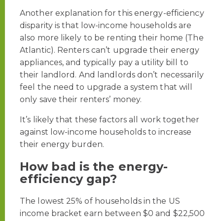
Another explanation for this energy-efficiency
disparity is that low-income households are
also more likely to be renting their home (The
Atlantic). Renters can’t upgrade their energy
appliances, and typically pay a utility bill to
their landlord. And landlords don’t necessarily
feel the need to upgrade a system that will
only save their renters’ money.
It’s likely that these factors all work together
against low-income households to increase
their energy burden.
How bad is the energy-
efficiency gap?
The lowest 25% of households in the US
income bracket earn between $0 and $22,500