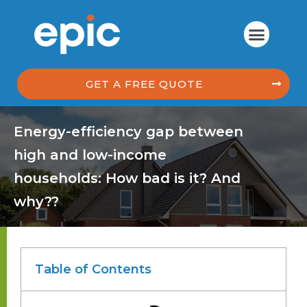
GET A FREE QUOTE
Energy-efficiency gap between
high and low-income
households: How bad is it? And
why??
Table of Contents