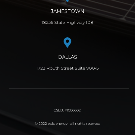
JAMESTOWN
18256 State Highway 108
DALLAS
1722 Routh Street Suite 900-5
CSLB: #1006602
© 2022 epic energy | all rights reserved