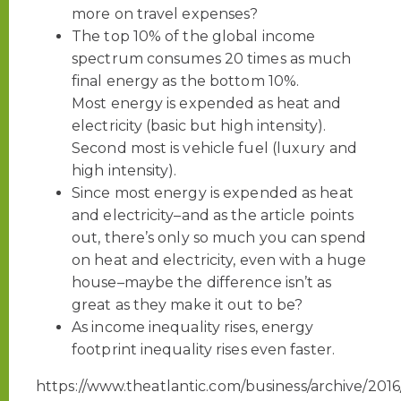
more on travel expenses?
The top 10% of the global income
spectrum consumes 20 times as much
final energy as the bottom 10%.
Most energy is expended as heat and
electricity (basic but high intensity).
Second most is vehicle fuel (luxury and
high intensity).
Since most energy is expended as heat
and electricity–and as the article points
out, there’s only so much you can spend
on heat and electricity, even with a huge
house–maybe the difference isn’t as
great as they make it out to be?
As income inequality rises, energy
footprint inequality rises even faster.
https://www.theatlantic.com/business/archive/201