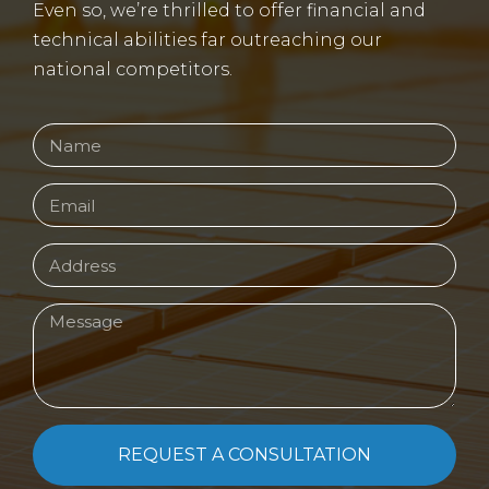
Even so, we’re thrilled to offer financial and
technical abilities far outreaching our
national competitors.
REQUEST A CONSULTATION