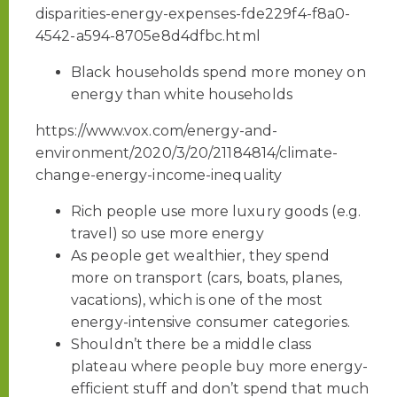
disparities-energy-expenses-fde229f4-f8a0-
4542-a594-8705e8d4dfbc.html
Black households spend more money on
energy than white households
https://www.vox.com/energy-and-
environment/2020/3/20/21184814/climate-
change-energy-income-inequality
Rich people use more luxury goods (e.g.
travel) so use more energy
As people get wealthier, they spend
more on transport (cars, boats, planes,
vacations), which is one of the most
energy-intensive consumer categories.
Shouldn’t there be a middle class
plateau where people buy more energy-
efficient stuff and don’t spend that much