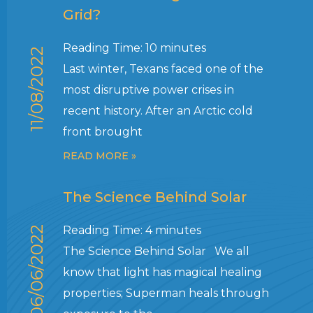
Grid?
Reading Time:
10
minutes
11/08/2022
Last winter, Texans faced one of the
most disruptive power crises in
recent history. After an Arctic cold
front brought
READ MORE »
The Science Behind Solar
Reading Time:
4
minutes
06/06/2022
The Science Behind Solar We all
know that light has magical healing
properties; Superman heals through