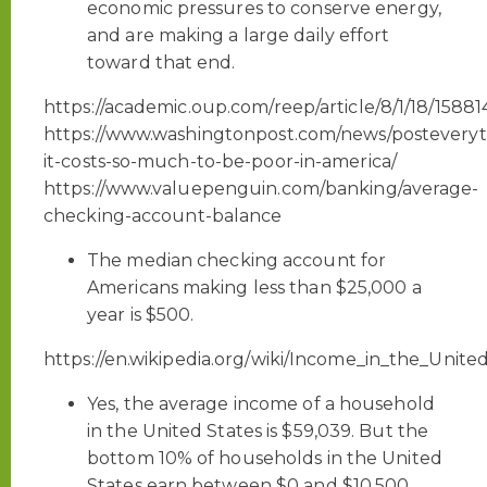
economic pressures to conserve energy,
and are making a large daily effort
toward that end.
https://academic.oup.com/reep/article/8/1/18/15881
https://www.washingtonpost.com/news/posteveryt
it-costs-so-much-to-be-poor-in-america/
https://www.valuepenguin.com/banking/average-
checking-account-balance
The median checking account for
Americans making less than $25,000 a
year is $500.
https://en.wikipedia.org/wiki/Income_in_the_Unite
Yes, the average income of a household
in the United States is $59,039. But the
bottom 10% of households in the United
States earn between $0 and $10,500