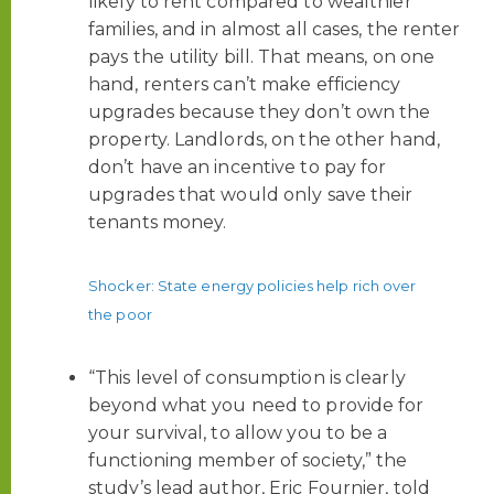
likely to rent compared to wealthier
families, and in almost all cases, the renter
pays the utility bill. That means, on one
hand, renters can’t make efficiency
upgrades because they don’t own the
property. Landlords, on the other hand,
don’t have an incentive to pay for
upgrades that would only save their
tenants money.
Shocker: State energy policies help rich over
the poor
“This level of consumption is clearly
beyond what you need to provide for
your survival, to allow you to be a
functioning member of society,” the
study’s lead author, Eric Fournier, told