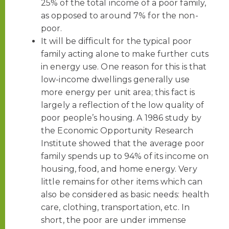
25% of the total income of a poor family,
as opposed to around 7% for the non-
poor.
It will be difficult for the typical poor
family acting alone to make further cuts
in energy use. One reason for this is that
low-income dwellings generally use
more energy per unit area; this fact is
largely a reflection of the low quality of
poor people’s housing. A 1986 study by
the Economic Opportunity Research
Institute showed that the average poor
family spends up to 94% of its income on
housing, food, and home energy. Very
little remains for other items which can
also be considered as basic needs: health
care, clothing, transportation, etc. In
short, the poor are under immense